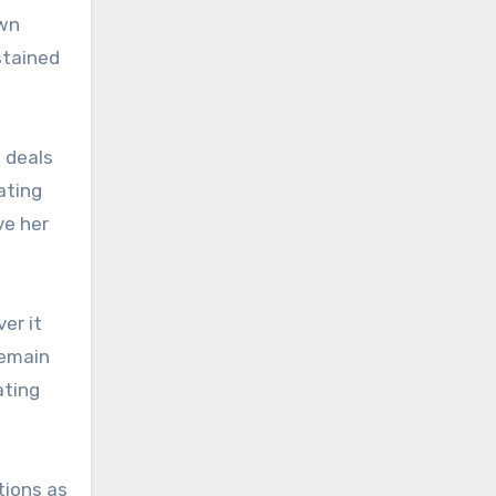
own
stained
 deals
ating
ve her
er it
remain
ating
tions as