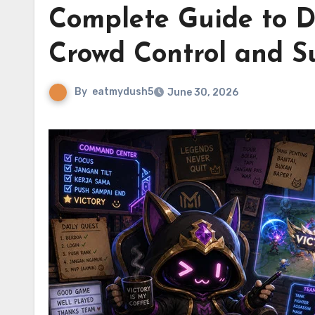
Complete Guide to D
Crowd Control and S
By
eatmydush5
June 30, 2026