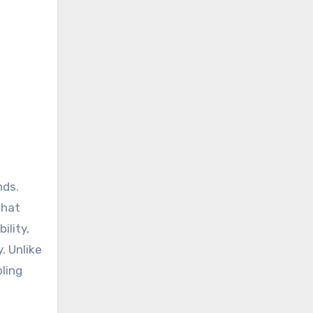
that
ility,
. Unlike
bling