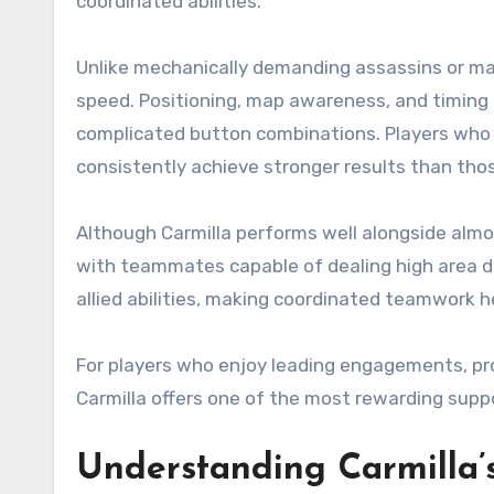
coordinated abilities.
Unlike mechanically demanding assassins or m
speed. Positioning, map awareness, and timing 
complicated button combinations. Players who
consistently achieve stronger results than tho
Although Carmilla performs well alongside almo
with teammates capable of dealing high area d
allied abilities, making coordinated teamwork h
For players who enjoy leading engagements, pr
Carmilla offers one of the most rewarding suppo
Understanding Carmilla’