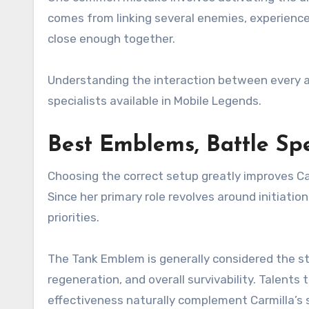
comes from linking several enemies, experienced
close enough together.
Understanding the interaction between every ab
specialists available in Mobile Legends.
Best Emblems, Battle Spe
Choosing the correct setup greatly improves C
Since her primary role revolves around initiatio
priorities.
The Tank Emblem is generally considered the st
regeneration, and overall survivability. Talents
effectiveness naturally complement Carmilla’s 