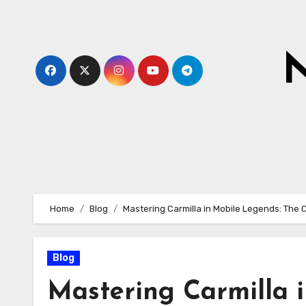
Skip
to
content
N
Home
Blog
Mastering Carmilla in Mobile Legends: The
Blog
Mastering Carmilla 