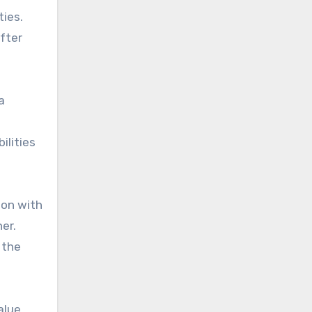
ties.
after
a
ilities
ion with
er.
 the
alue