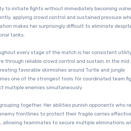
ity to initiate fights without immediately becoming vulne
idently, applying crowd control and sustained pressure whi
tion makes her surprisingly difficult to eliminate despit
onal tanks.
ghout every stage of the match is her consistent utility
re through reliable crowd control and sustain. In the mid
reating favorable skirmishes around Turtle and jungle
omes one of the strongest tools for coordinated team fi
ect multiple enemies simultaneously.
 grouping together. Her abilities punish opponents who r
enemy frontlines to protect their fragile carries effective
s, allowing teammates to secure multiple eliminations w