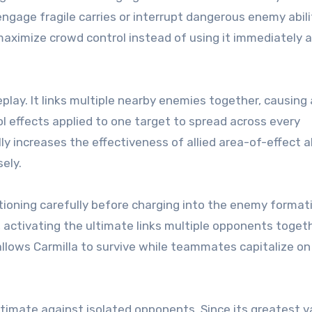
 engage fragile carries or interrupt dangerous enemy abili
 maximize crowd control instead of using it immediately 
play. It links multiple nearby enemies together, causing 
l effects applied to one target to spread across every
increases the effectiveness of allied area-of-effect ab
ely.
ioning carefully before charging into the enemy format
s, activating the ultimate links multiple opponents togeth
l allows Carmilla to survive while teammates capitalize on
timate against isolated opponents. Since its greatest v