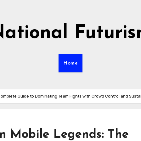
ational Futuri
Home
 Complete Guide to Dominating Team Fights with Crowd Control and Susta
in Mobile Legends: The