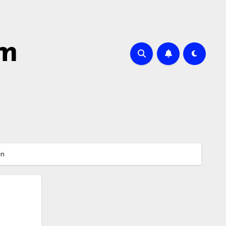
sm
in