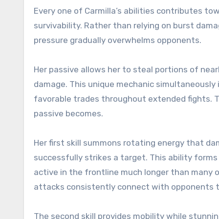
Every one of Carmilla’s abilities contributes 
survivability. Rather than relying on burst da
pressure gradually overwhelms opponents.
Her passive allows her to steal portions of ne
damage. This unique mechanic simultaneously i
favorable trades throughout extended fights. T
passive becomes.
Her first skill summons rotating energy that d
successfully strikes a target. This ability form
active in the frontline much longer than many 
attacks consistently connect with opponents
The second skill provides mobility while stunni