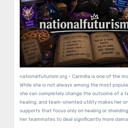
nationalfuturism.org – Carmilla is one of the most underestimated Support/Tank heroes in Mobile Legends.
While she is not always among the most popular
she can completely change the outcome of a tea
healing, and team-oriented utility makes her o
supports that focus only on healing or shieldin
her teammates to deal significantly more dama