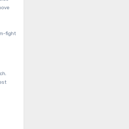
 move
m-fight
ch.
est