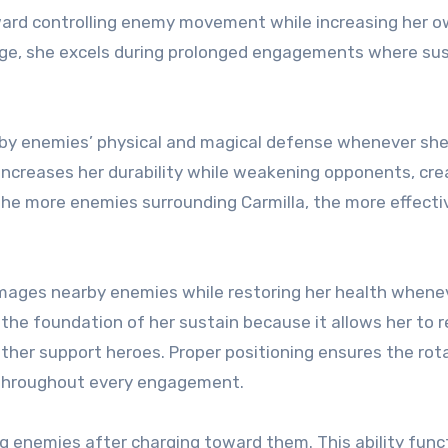
toward controlling enemy movement while increasing her 
mage, she excels during prolonged engagements where su
arby enemies’ physical and magical defense whenever she
ncreases her durability while weakening opponents, cre
he more enemies surrounding Carmilla, the more effecti
amages nearby enemies while restoring her health whenev
s the foundation of her sustain because it allows her to 
other support heroes. Proper positioning ensures the rot
 throughout every engagement.
ng enemies after charging toward them. This ability func