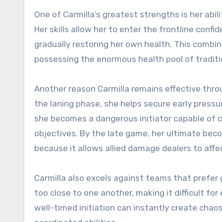
One of Carmilla’s greatest strengths is her abil
Her skills allow her to enter the frontline conf
gradually restoring her own health. This combina
possessing the enormous health pool of traditi
Another reason Carmilla remains effective throu
the laning phase, she helps secure early pressu
she becomes a dangerous initiator capable of c
objectives. By the late game, her ultimate bec
because it allows allied damage dealers to aff
Carmilla also excels against teams that prefer
too close to one another, making it difficult for 
well-timed initiation can instantly create chao