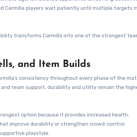
 Carmilla players wait patiently until multiple targets
ility transforms Carmilla into one of the strongest tea
lls, and Item Builds
armilla’s consistency throughout every phase of the mat
n and team support, durability and utility remain the high
rongest option because it provides increased health,
 that improve durability or strengthen crowd-control
supportive playstyle.