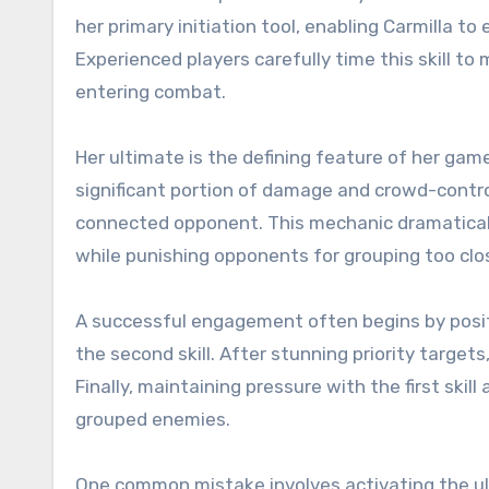
her primary initiation tool, enabling Carmilla to
Experienced players carefully time this skill to
entering combat.
Her ultimate is the defining feature of her game
significant portion of damage and crowd-contro
connected opponent. This mechanic dramatically 
while punishing opponents for grouping too clos
A successful engagement often begins by posit
the second skill. After stunning priority target
Finally, maintaining pressure with the first skil
grouped enemies.
One common mistake involves activating the ul