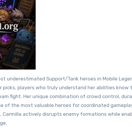
 picks, players who truly understand her abilities know 
m fight. Her unique combination of crowd control, durab
ne of the most valuable heroes for coordinated gameplay
g, Carmilla actively disrupts enemy formations while ena
ge.