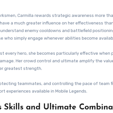
arksmen, Carmilla rewards strategic awareness more th
have a much greater influence on her effectiveness tha
 understand enemy cooldowns and battlefield positionin
se who simply engage whenever abilities become availab
st every hero, she becomes particularly effective when 
amage. Her crowd control and ultimate amplify the valu
er greatest strength.
otecting teammates, and controlling the pace of team fi
rt experiences available in Mobile Legends.
s Skills and Ultimate Combina