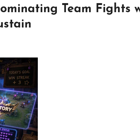
ominating Team Fights w
ustain