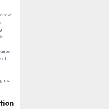
an raw
n
g
le.
paired
e of
ghts,
tion