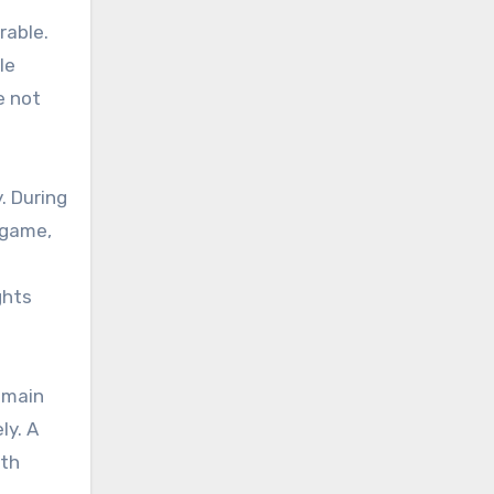
rable.
le
e not
. During
 game,
ghts
emain
ly. A
ith