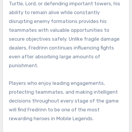
Turtle, Lord, or defending important towers, his
ability to remain alive while constantly
disrupting enemy formations provides his
teammates with valuable opportunities to
secure objectives safely. Unlike fragile damage
dealers, Fredrinn continues influencing fights
even after absorbing large amounts of
punishment.
Players who enjoy leading engagements,
protecting teammates, and making intelligent
decisions throughout every stage of the game
will find Fredrinn to be one of the most
rewarding heroes in Mobile Legends.