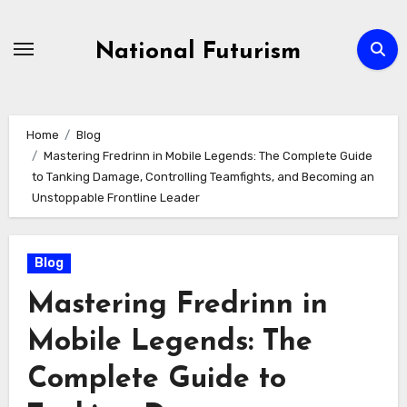
Skip
to
National Futurism
content
Home
Blog
Mastering Fredrinn in Mobile Legends: The Complete Guide
to Tanking Damage, Controlling Teamfights, and Becoming an
Unstoppable Frontline Leader
Blog
Mastering Fredrinn in
Mobile Legends: The
Complete Guide to