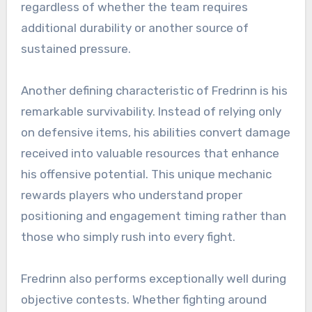
regardless of whether the team requires
additional durability or another source of
sustained pressure.
Another defining characteristic of Fredrinn is his
remarkable survivability. Instead of relying only
on defensive items, his abilities convert damage
received into valuable resources that enhance
his offensive potential. This unique mechanic
rewards players who understand proper
positioning and engagement timing rather than
those who simply rush into every fight.
Fredrinn also performs exceptionally well during
objective contests. Whether fighting around