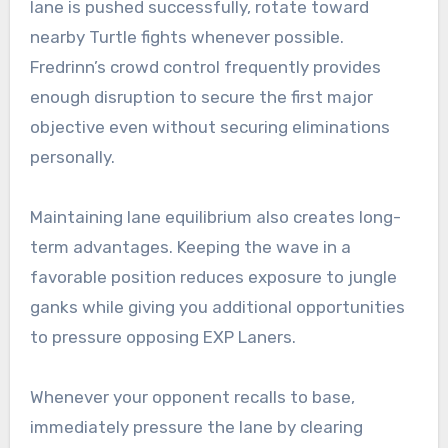
lane is pushed successfully, rotate toward
nearby Turtle fights whenever possible.
Fredrinn’s crowd control frequently provides
enough disruption to secure the first major
objective even without securing eliminations
personally.
Maintaining lane equilibrium also creates long-
term advantages. Keeping the wave in a
favorable position reduces exposure to jungle
ganks while giving you additional opportunities
to pressure opposing EXP Laners.
Whenever your opponent recalls to base,
immediately pressure the lane by clearing