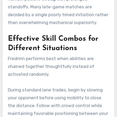
standoffs. Many late-game matches are
decided by a single poorly timed initiation rather
than overwhelming mechanical superiority.
Effective Skill Combos for
Different Situations
Fredrinn performs best when abilities are
chained together thoughtfully instead of
activated randomly.
During standard lane trades, begin by slowing
your opponent before using mobility to close
the distance. Follow with crowd control while
maintaining favorable positioning between your