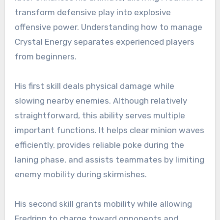
transform defensive play into explosive
offensive power. Understanding how to manage
Crystal Energy separates experienced players
from beginners.
His first skill deals physical damage while
slowing nearby enemies. Although relatively
straightforward, this ability serves multiple
important functions. It helps clear minion waves
efficiently, provides reliable poke during the
laning phase, and assists teammates by limiting
enemy mobility during skirmishes.
His second skill grants mobility while allowing
Fredrinn to charge toward opponents and