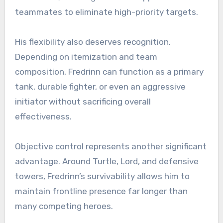
teammates to eliminate high-priority targets.
His flexibility also deserves recognition.
Depending on itemization and team
composition, Fredrinn can function as a primary
tank, durable fighter, or even an aggressive
initiator without sacrificing overall
effectiveness.
Objective control represents another significant
advantage. Around Turtle, Lord, and defensive
towers, Fredrinn’s survivability allows him to
maintain frontline presence far longer than
many competing heroes.