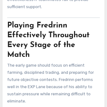
sufficient support.
Playing Fredrinn
Effectively Throughout
Every Stage of the
Match
The early game should focus on efficient
farming, disciplined trading, and preparing for
future objective contests. Fredrinn performs
well in the EXP Lane because of his ability to
sustain pressure while remaining difficult to
eliminate.