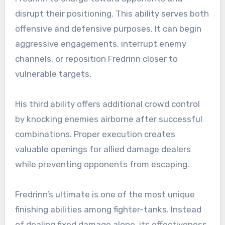
disrupt their positioning. This ability serves both
offensive and defensive purposes. It can begin
aggressive engagements, interrupt enemy
channels, or reposition Fredrinn closer to
vulnerable targets.
His third ability offers additional crowd control
by knocking enemies airborne after successful
combinations. Proper execution creates
valuable openings for allied damage dealers
while preventing opponents from escaping.
Fredrinn’s ultimate is one of the most unique
finishing abilities among fighter-tanks. Instead
of dealing fixed damage alone, its effectiveness