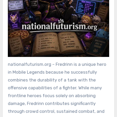
nationalfuturism.org – Fredrinn is a unique hero
in Mobile Legends because he successfully
combines the durability of a tank with the
offensive capabilities of a fighter. While many
frontline heroes focus solely on absorbing
damage, Fredrinn contributes significantly
through crowd control, sustained combat, and