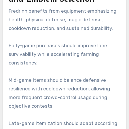
Fredrinn benefits from equipment emphasizing
health, physical defense, magic defense,
cooldown reduction, and sustained durability.
Early-game purchases should improve lane
survivability while accelerating farming
consistency.
Mid-game items should balance defensive
resilience with cooldown reduction, allowing
more frequent crowd-control usage during
objective contests.
Late-game itemization should adapt according