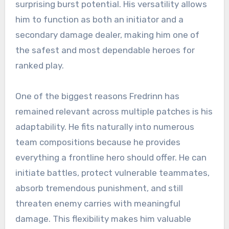
surprising burst potential. His versatility allows
him to function as both an initiator and a
secondary damage dealer, making him one of
the safest and most dependable heroes for
ranked play.
One of the biggest reasons Fredrinn has
remained relevant across multiple patches is his
adaptability. He fits naturally into numerous
team compositions because he provides
everything a frontline hero should offer. He can
initiate battles, protect vulnerable teammates,
absorb tremendous punishment, and still
threaten enemy carries with meaningful
damage. This flexibility makes him valuable