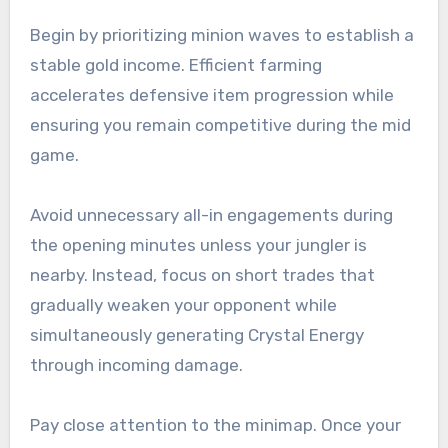
Begin by prioritizing minion waves to establish a
stable gold income. Efficient farming
accelerates defensive item progression while
ensuring you remain competitive during the mid
game.
Avoid unnecessary all-in engagements during
the opening minutes unless your jungler is
nearby. Instead, focus on short trades that
gradually weaken your opponent while
simultaneously generating Crystal Energy
through incoming damage.
Pay close attention to the minimap. Once your