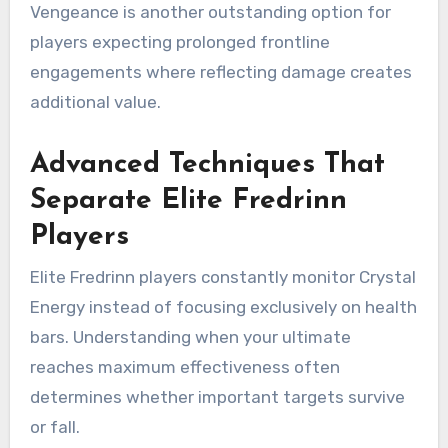
Vengeance is another outstanding option for
players expecting prolonged frontline
engagements where reflecting damage creates
additional value.
Advanced Techniques That
Separate Elite Fredrinn
Players
Elite Fredrinn players constantly monitor Crystal
Energy instead of focusing exclusively on health
bars. Understanding when your ultimate
reaches maximum effectiveness often
determines whether important targets survive
or fall.