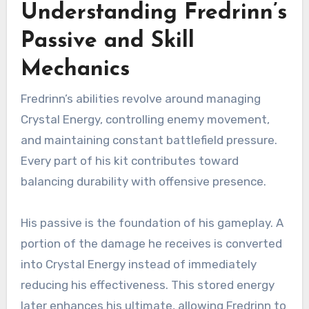
Understanding Fredrinn’s
Passive and Skill
Mechanics
Fredrinn’s abilities revolve around managing
Crystal Energy, controlling enemy movement,
and maintaining constant battlefield pressure.
Every part of his kit contributes toward
balancing durability with offensive presence.
His passive is the foundation of his gameplay. A
portion of the damage he receives is converted
into Crystal Energy instead of immediately
reducing his effectiveness. This stored energy
later enhances his ultimate, allowing Fredrinn to