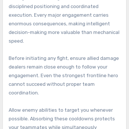
disciplined positioning and coordinated
execution. Every major engagement carries
enormous consequences, making intelligent
decision-making more valuable than mechanical
speed.
Before initiating any fight, ensure allied damage
dealers remain close enough to follow your
engagement. Even the strongest frontline hero
cannot succeed without proper team
coordination.
Allow enemy abilities to target you whenever
possible. Absorbing these cooldowns protects
your teammates while simultaneously