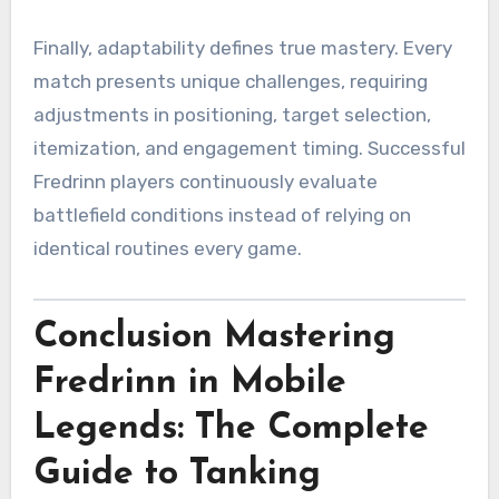
Finally, adaptability defines true mastery. Every
match presents unique challenges, requiring
adjustments in positioning, target selection,
itemization, and engagement timing. Successful
Fredrinn players continuously evaluate
battlefield conditions instead of relying on
identical routines every game.
Conclusion Mastering
Fredrinn in Mobile
Legends: The Complete
Guide to Tanking