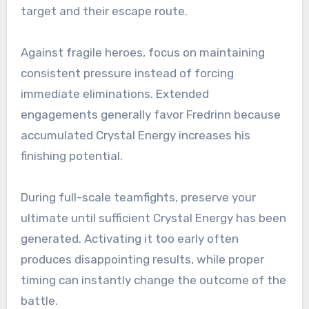
target and their escape route.
Against fragile heroes, focus on maintaining
consistent pressure instead of forcing
immediate eliminations. Extended
engagements generally favor Fredrinn because
accumulated Crystal Energy increases his
finishing potential.
During full-scale teamfights, preserve your
ultimate until sufficient Crystal Energy has been
generated. Activating it too early often
produces disappointing results, while proper
timing can instantly change the outcome of the
battle.