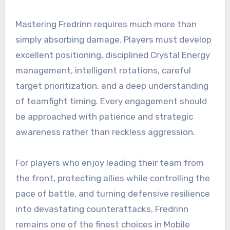
Mastering Fredrinn requires much more than
simply absorbing damage. Players must develop
excellent positioning, disciplined Crystal Energy
management, intelligent rotations, careful
target prioritization, and a deep understanding
of teamfight timing. Every engagement should
be approached with patience and strategic
awareness rather than reckless aggression.
For players who enjoy leading their team from
the front, protecting allies while controlling the
pace of battle, and turning defensive resilience
into devastating counterattacks, Fredrinn
remains one of the finest choices in Mobile