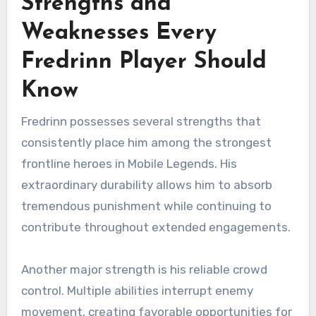
Strengths and
Weaknesses Every
Fredrinn Player Should
Know
Fredrinn possesses several strengths that
consistently place him among the strongest
frontline heroes in Mobile Legends. His
extraordinary durability allows him to absorb
tremendous punishment while continuing to
contribute throughout extended engagements.
Another major strength is his reliable crowd
control. Multiple abilities interrupt enemy
movement, creating favorable opportunities for