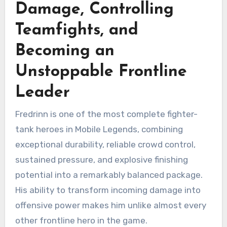
Damage, Controlling
Teamfights, and
Becoming an
Unstoppable Frontline
Leader
Fredrinn is one of the most complete fighter-
tank heroes in Mobile Legends, combining
exceptional durability, reliable crowd control,
sustained pressure, and explosive finishing
potential into a remarkably balanced package.
His ability to transform incoming damage into
offensive power makes him unlike almost every
other frontline hero in the game.