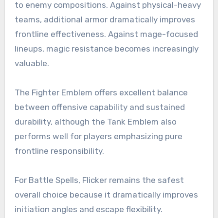
to enemy compositions. Against physical-heavy
teams, additional armor dramatically improves
frontline effectiveness. Against mage-focused
lineups, magic resistance becomes increasingly
valuable.
The Fighter Emblem offers excellent balance
between offensive capability and sustained
durability, although the Tank Emblem also
performs well for players emphasizing pure
frontline responsibility.
For Battle Spells, Flicker remains the safest
overall choice because it dramatically improves
initiation angles and escape flexibility.