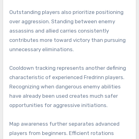
Outstanding players also prioritize positioning
over aggression. Standing between enemy
assassins and allied carries consistently
contributes more toward victory than pursuing
unnecessary eliminations.
Cooldown tracking represents another defining
characteristic of experienced Fredrinn players.
Recognizing when dangerous enemy abilities
have already been used creates much safer
opportunities for aggressive initiations.
Map awareness further separates advanced
players from beginners. Efficient rotations