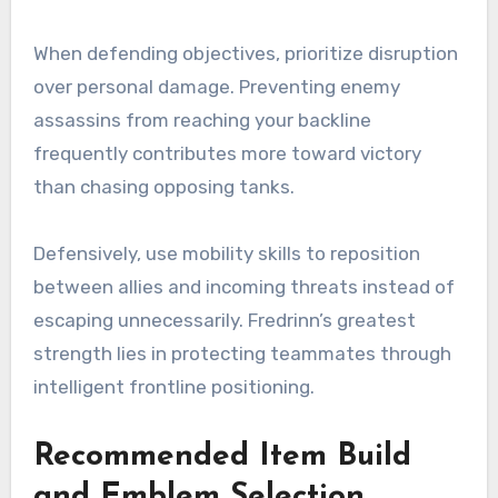
When defending objectives, prioritize disruption
over personal damage. Preventing enemy
assassins from reaching your backline
frequently contributes more toward victory
than chasing opposing tanks.
Defensively, use mobility skills to reposition
between allies and incoming threats instead of
escaping unnecessarily. Fredrinn’s greatest
strength lies in protecting teammates through
intelligent frontline positioning.
Recommended Item Build
and Emblem Selection