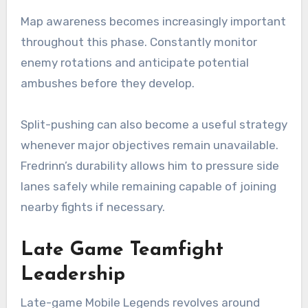
Map awareness becomes increasingly important
throughout this phase. Constantly monitor
enemy rotations and anticipate potential
ambushes before they develop.
Split-pushing can also become a useful strategy
whenever major objectives remain unavailable.
Fredrinn’s durability allows him to pressure side
lanes safely while remaining capable of joining
nearby fights if necessary.
Late Game Teamfight
Leadership
Late-game Mobile Legends revolves around