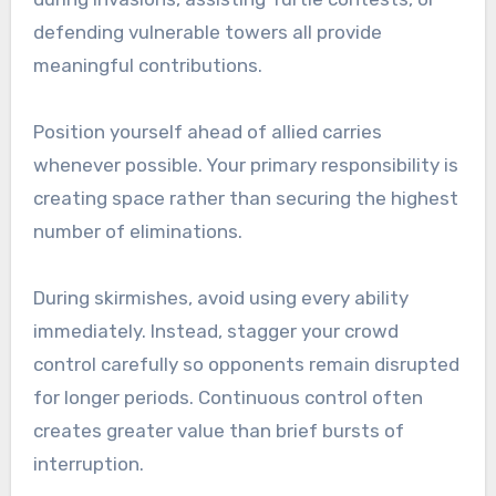
defending vulnerable towers all provide
meaningful contributions.
Position yourself ahead of allied carries
whenever possible. Your primary responsibility is
creating space rather than securing the highest
number of eliminations.
During skirmishes, avoid using every ability
immediately. Instead, stagger your crowd
control carefully so opponents remain disrupted
for longer periods. Continuous control often
creates greater value than brief bursts of
interruption.