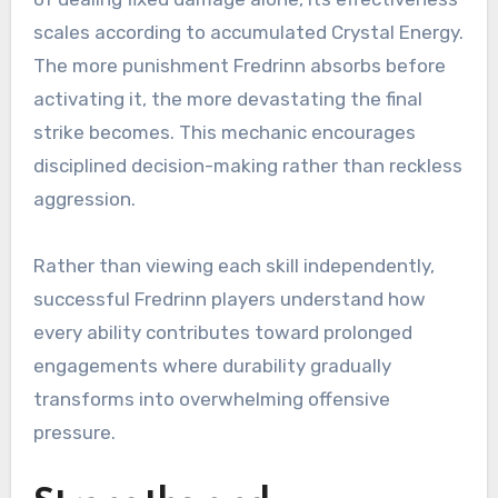
scales according to accumulated Crystal Energy.
The more punishment Fredrinn absorbs before
activating it, the more devastating the final
strike becomes. This mechanic encourages
disciplined decision-making rather than reckless
aggression.
Rather than viewing each skill independently,
successful Fredrinn players understand how
every ability contributes toward prolonged
engagements where durability gradually
transforms into overwhelming offensive
pressure.