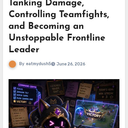
Tanking Damage,
Controlling Teamfights,
and Becoming an
Unstoppable Frontline
Leader
By
eatmydush5
June 26, 2026