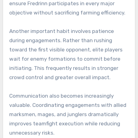
ensure Fredrinn participates in every major
objective without sacrificing farming efficiency.
Another important habit involves patience
during engagements. Rather than rushing
toward the first visible opponent, elite players
wait for enemy formations to commit before
initiating. This frequently results in stronger
crowd control and greater overall impact.
Communication also becomes increasingly
valuable. Coordinating engagements with allied
marksmen, mages, and junglers dramatically
improves teamfight execution while reducing
unnecessary risks.