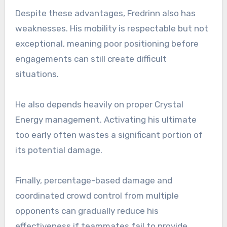
Despite these advantages, Fredrinn also has
weaknesses. His mobility is respectable but not
exceptional, meaning poor positioning before
engagements can still create difficult
situations.
He also depends heavily on proper Crystal
Energy management. Activating his ultimate
too early often wastes a significant portion of
its potential damage.
Finally, percentage-based damage and
coordinated crowd control from multiple
opponents can gradually reduce his
effectiveness if teammates fail to provide