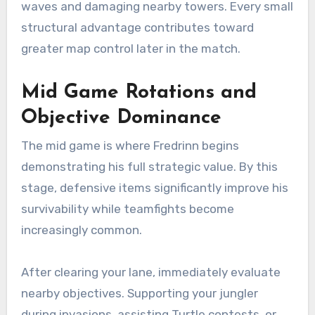
waves and damaging nearby towers. Every small
structural advantage contributes toward
greater map control later in the match.
Mid Game Rotations and
Objective Dominance
The mid game is where Fredrinn begins
demonstrating his full strategic value. By this
stage, defensive items significantly improve his
survivability while teamfights become
increasingly common.
After clearing your lane, immediately evaluate
nearby objectives. Supporting your jungler
during invasions, assisting Turtle contests, or