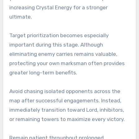
increasing Crystal Energy for a stronger
ultimate.
Target prioritization becomes especially
important during this stage. Although
eliminating enemy carries remains valuable,
protecting your own marksman often provides
greater long-term benefits.
Avoid chasing isolated opponents across the
map after successful engagements. Instead,
immediately transition toward Lord, inhibitors,
or remaining towers to maximize every victory.
Remain patient throughout prolonged