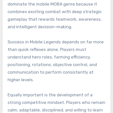
dominate the mobile MOBA genre because it
combines exciting combat with deep strategic
gameplay that rewards teamwork, awareness,
and intelligent decision-making.
Success in Mobile Legends depends on far more
than quick reflexes alone. Players must
understand hero roles, farming efficiency,
positioning, rotations, objective control, and
communication to perform consistently at
higher levels.
Equally important is the development of a
strong competitive mindset. Players who remain
calm, adaptable, disciplined, and willing to learn