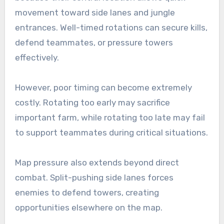
movement toward side lanes and jungle
entrances. Well-timed rotations can secure kills,
defend teammates, or pressure towers
effectively.
However, poor timing can become extremely
costly. Rotating too early may sacrifice
important farm, while rotating too late may fail
to support teammates during critical situations.
Map pressure also extends beyond direct
combat. Split-pushing side lanes forces
enemies to defend towers, creating
opportunities elsewhere on the map.