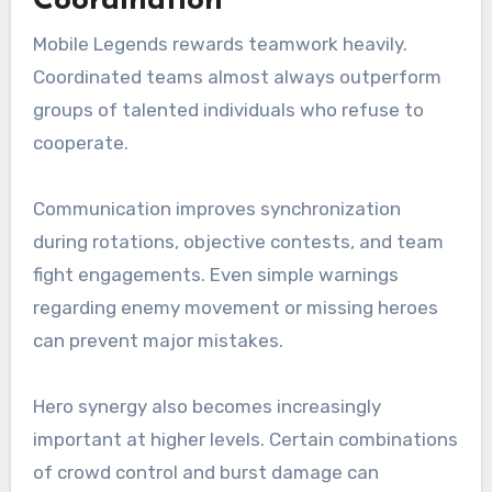
Coordination
Mobile Legends rewards teamwork heavily.
Coordinated teams almost always outperform
groups of talented individuals who refuse to
cooperate.
Communication improves synchronization
during rotations, objective contests, and team
fight engagements. Even simple warnings
regarding enemy movement or missing heroes
can prevent major mistakes.
Hero synergy also becomes increasingly
important at higher levels. Certain combinations
of crowd control and burst damage can