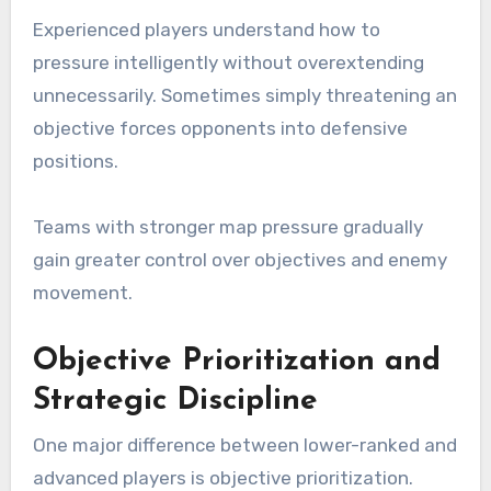
Experienced players understand how to
pressure intelligently without overextending
unnecessarily. Sometimes simply threatening an
objective forces opponents into defensive
positions.
Teams with stronger map pressure gradually
gain greater control over objectives and enemy
movement.
Objective Prioritization and
Strategic Discipline
One major difference between lower-ranked and
advanced players is objective prioritization.