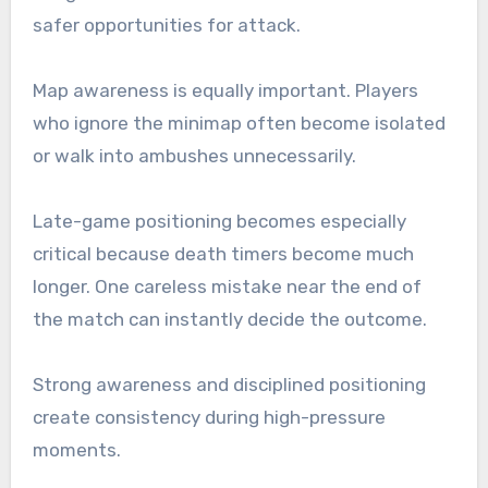
safer opportunities for attack.
Map awareness is equally important. Players
who ignore the minimap often become isolated
or walk into ambushes unnecessarily.
Late-game positioning becomes especially
critical because death timers become much
longer. One careless mistake near the end of
the match can instantly decide the outcome.
Strong awareness and disciplined positioning
create consistency during high-pressure
moments.