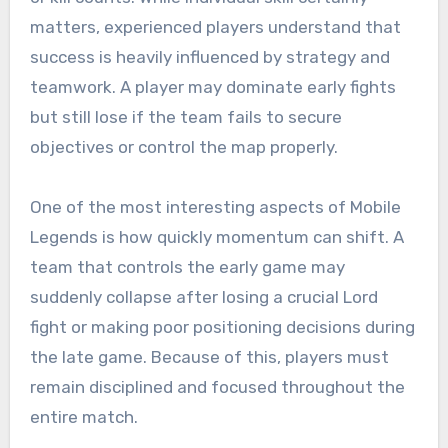
matters, experienced players understand that
success is heavily influenced by strategy and
teamwork. A player may dominate early fights
but still lose if the team fails to secure
objectives or control the map properly.
One of the most interesting aspects of Mobile
Legends is how quickly momentum can shift. A
team that controls the early game may
suddenly collapse after losing a crucial Lord
fight or making poor positioning decisions during
the late game. Because of this, players must
remain disciplined and focused throughout the
entire match.