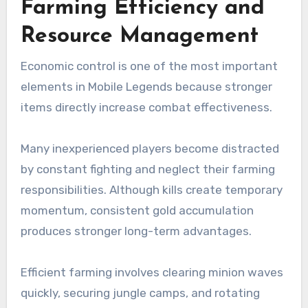
Farming Efficiency and
Resource Management
Economic control is one of the most important
elements in Mobile Legends because stronger
items directly increase combat effectiveness.
Many inexperienced players become distracted
by constant fighting and neglect their farming
responsibilities. Although kills create temporary
momentum, consistent gold accumulation
produces stronger long-term advantages.
Efficient farming involves clearing minion waves
quickly, securing jungle camps, and rotating