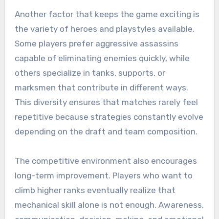
Another factor that keeps the game exciting is
the variety of heroes and playstyles available.
Some players prefer aggressive assassins
capable of eliminating enemies quickly, while
others specialize in tanks, supports, or
marksmen that contribute in different ways.
This diversity ensures that matches rarely feel
repetitive because strategies constantly evolve
depending on the draft and team composition.
The competitive environment also encourages
long-term improvement. Players who want to
climb higher ranks eventually realize that
mechanical skill alone is not enough. Awareness,