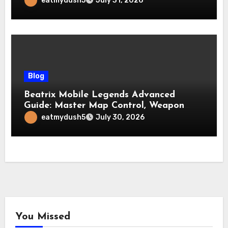
eatmydush5
July 31, 2026
Blog
Beatrix Mobile Legends Advanced
Guide: Master Map Control, Weapon
Management, and Late Game
eatmydush5
July 30, 2026
Dominance
You Missed