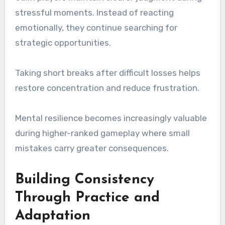
stressful moments. Instead of reacting
emotionally, they continue searching for
strategic opportunities.
Taking short breaks after difficult losses helps
restore concentration and reduce frustration.
Mental resilience becomes increasingly valuable
during higher-ranked gameplay where small
mistakes carry greater consequences.
Building Consistency
Through Practice and
Adaptation