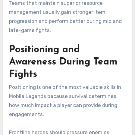
Teams that maintain superior resource
management usually gain stronger item
progression and perform better during mid and
late-game fights.
Positioning and
Awareness During Team
Fights
Positioning is one of the most valuable skills in
Mobile Legends because survival determines
how much impact a player can provide during
engagements.
Frontline heroes should pressure enemies