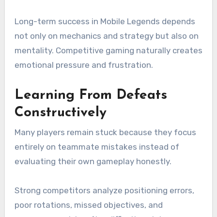
Long-term success in Mobile Legends depends
not only on mechanics and strategy but also on
mentality. Competitive gaming naturally creates
emotional pressure and frustration.
Learning From Defeats
Constructively
Many players remain stuck because they focus
entirely on teammate mistakes instead of
evaluating their own gameplay honestly.
Strong competitors analyze positioning errors,
poor rotations, missed objectives, and