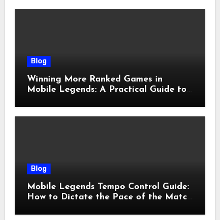
Blog
Winning More Ranked Games in
Mobile Legends: A Practical Guide to
Advantages and Execution
Blog
Mobile Legends Tempo Control Guide:
How to Dictate the Pace of the Match
and Win More Ranked Games