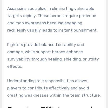
Assassins specialize in eliminating vulnerable
targets rapidly. These heroes require patience
and map awareness because engaging
recklessly usually leads to instant punishment.
Fighters provide balanced durability and
damage, while support heroes enhance
survivability through healing, shielding, or utility
effects.
Understanding role responsibilities allows
players to contribute effectively and avoid
creating weaknesses within the team structure.