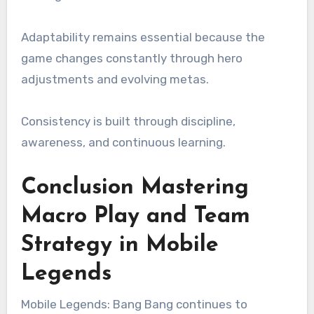
Adaptability remains essential because the
game changes constantly through hero
adjustments and evolving metas.
Consistency is built through discipline,
awareness, and continuous learning.
Conclusion Mastering
Macro Play and Team
Strategy in Mobile
Legends
Mobile Legends: Bang Bang continues to