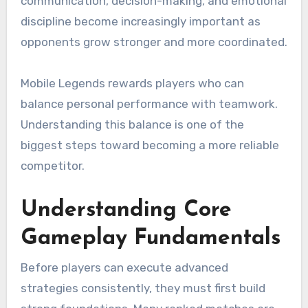
communication, decision-making, and emotional
discipline become increasingly important as
opponents grow stronger and more coordinated.
Mobile Legends rewards players who can
balance personal performance with teamwork.
Understanding this balance is one of the
biggest steps toward becoming a more reliable
competitor.
Understanding Core
Gameplay Fundamentals
Before players can execute advanced
strategies consistently, they must first build