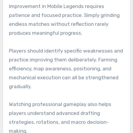
Improvement in Mobile Legends requires
patience and focused practice. Simply grinding
endless matches without reflection rarely
produces meaningful progress.
Players should identify specific weaknesses and
practice improving them deliberately. Farming
efficiency, map awareness, positioning, and
mechanical execution can all be strengthened
gradually.
Watching professional gameplay also helps
players understand advanced drafting
strategies, rotations, and macro decision-
making.