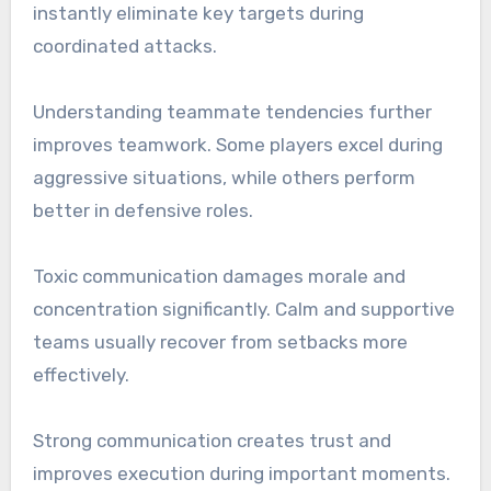
instantly eliminate key targets during
coordinated attacks.
Understanding teammate tendencies further
improves teamwork. Some players excel during
aggressive situations, while others perform
better in defensive roles.
Toxic communication damages morale and
concentration significantly. Calm and supportive
teams usually recover from setbacks more
effectively.
Strong communication creates trust and
improves execution during important moments.