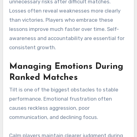
unnecessary risks after difficult matches.
Losses often reveal weaknesses more clearly
than victories. Players who embrace these
lessons improve much faster over time. Self-
awareness and accountability are essential for
consistent growth.
Managing Emotions During
Ranked Matches
Tilt is one of the biggest obstacles to stable
performance. Emotional frustration often
causes reckless aggression, poor
communication, and declining focus.
Calm players maintain clearer judgment during