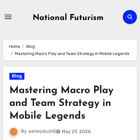
Skip
to
National Futurism
content
Home
Blog
Mastering Macro Play and Team Strategy in Mobile Legends
Blog
Mastering Macro Play
and Team Strategy in
Mobile Legends
By
eatmydush5
May 29, 2026