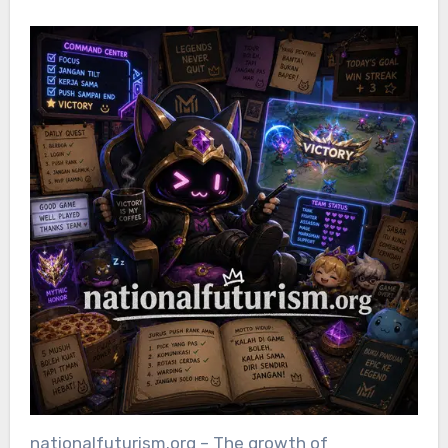
nationalfuturism.org – The growth of