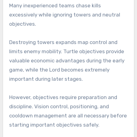
Many inexperienced teams chase kills
excessively while ignoring towers and neutral
objectives.
Destroying towers expands map control and
limits enemy mobility. Turtle objectives provide
valuable economic advantages during the early
game, while the Lord becomes extremely
important during later stages.
However, objectives require preparation and
discipline. Vision control, positioning, and
cooldown management are all necessary before
starting important objectives safely.