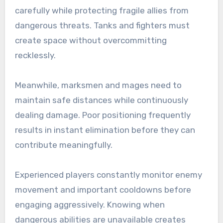
carefully while protecting fragile allies from
dangerous threats. Tanks and fighters must
create space without overcommitting
recklessly.
Meanwhile, marksmen and mages need to
maintain safe distances while continuously
dealing damage. Poor positioning frequently
results in instant elimination before they can
contribute meaningfully.
Experienced players constantly monitor enemy
movement and important cooldowns before
engaging aggressively. Knowing when
dangerous abilities are unavailable creates