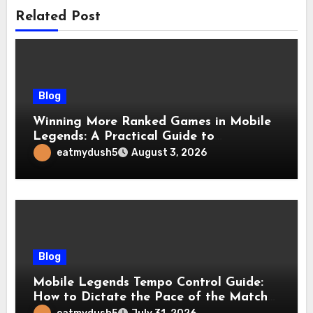
Related Post
Blog
Winning More Ranked Games in Mobile
Legends: A Practical Guide to
Advantages and Execution
eatmydush5
August 3, 2026
Blog
Mobile Legends Tempo Control Guide:
How to Dictate the Pace of the Match
and Win More Ranked Games