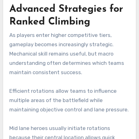
Advanced Strategies for
Ranked Climbing
As players enter higher competitive tiers,
gameplay becomes increasingly strategic.
Mechanical skill remains useful, but macro
understanding often determines which teams
maintain consistent success.
Efficient rotations allow teams to influence
multiple areas of the battlefield while
maintaining objective control and lane pressure.
Mid lane heroes usually initiate rotations
because their central location allows quick