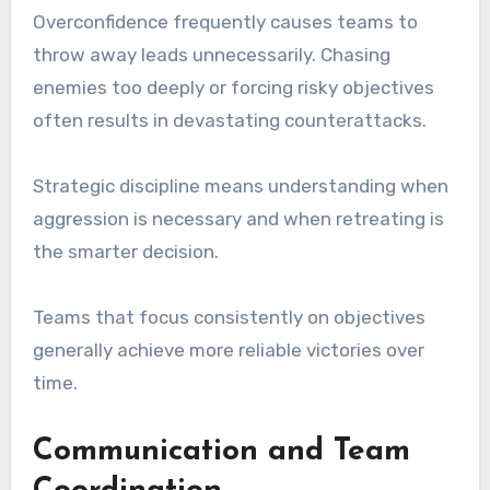
Overconfidence frequently causes teams to
throw away leads unnecessarily. Chasing
enemies too deeply or forcing risky objectives
often results in devastating counterattacks.
Strategic discipline means understanding when
aggression is necessary and when retreating is
the smarter decision.
Teams that focus consistently on objectives
generally achieve more reliable victories over
time.
Communication and Team