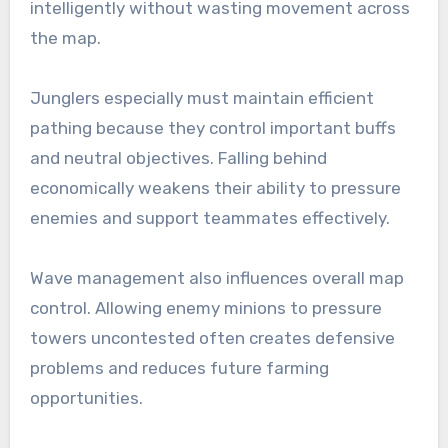
intelligently without wasting movement across
the map.
Junglers especially must maintain efficient
pathing because they control important buffs
and neutral objectives. Falling behind
economically weakens their ability to pressure
enemies and support teammates effectively.
Wave management also influences overall map
control. Allowing enemy minions to pressure
towers uncontested often creates defensive
problems and reduces future farming
opportunities.