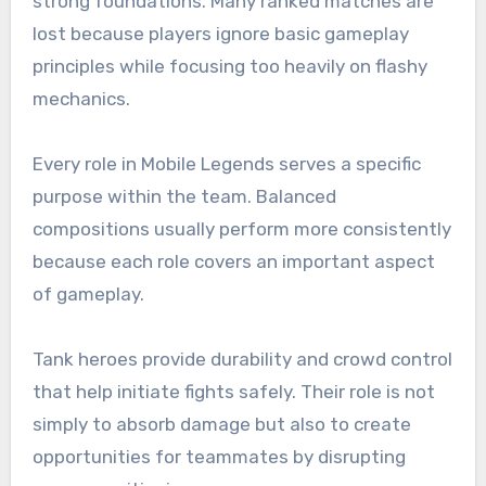
strong foundations. Many ranked matches are
lost because players ignore basic gameplay
principles while focusing too heavily on flashy
mechanics.
Every role in Mobile Legends serves a specific
purpose within the team. Balanced
compositions usually perform more consistently
because each role covers an important aspect
of gameplay.
Tank heroes provide durability and crowd control
that help initiate fights safely. Their role is not
simply to absorb damage but also to create
opportunities for teammates by disrupting