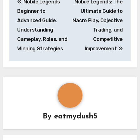
Mobile Legends
Mobile Legends: The
navigation
Beginner to
Ultimate Guide to
Advanced Guide:
Macro Play, Objective
Understanding
Trading, and
Gameplay, Roles, and
Competitive
Winning Strategies
Improvement
By
eatmydush5