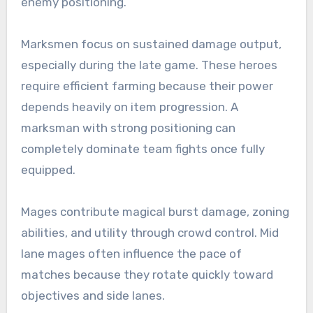
enemy positioning.
Marksmen focus on sustained damage output,
especially during the late game. These heroes
require efficient farming because their power
depends heavily on item progression. A
marksman with strong positioning can
completely dominate team fights once fully
equipped.
Mages contribute magical burst damage, zoning
abilities, and utility through crowd control. Mid
lane mages often influence the pace of
matches because they rotate quickly toward
objectives and side lanes.