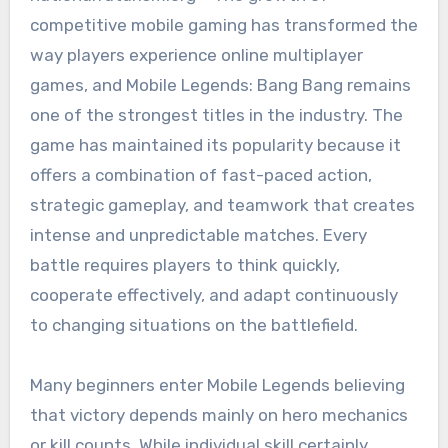
competitive mobile gaming has transformed the
way players experience online multiplayer
games, and Mobile Legends: Bang Bang remains
one of the strongest titles in the industry. The
game has maintained its popularity because it
offers a combination of fast-paced action,
strategic gameplay, and teamwork that creates
intense and unpredictable matches. Every
battle requires players to think quickly,
cooperate effectively, and adapt continuously
to changing situations on the battlefield.
Many beginners enter Mobile Legends believing
that victory depends mainly on hero mechanics
or kill counts. While individual skill certainly