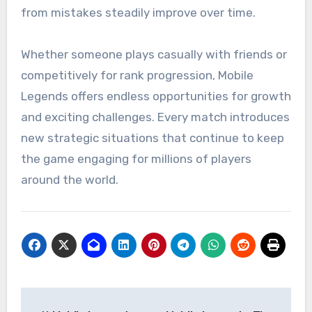
from mistakes steadily improve over time.
Whether someone plays casually with friends or
competitively for rank progression, Mobile
Legends offers endless opportunities for growth
and exciting challenges. Every match introduces
new strategic situations that continue to keep
the game engaging for millions of players
around the world.
Post