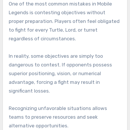
One of the most common mistakes in Mobile
Legends is contesting objectives without
proper preparation. Players often feel obligated
to fight for every Turtle, Lord, or turret
regardless of circumstances.
In reality, some objectives are simply too
dangerous to contest. If opponents possess
superior positioning, vision, or numerical
advantage, forcing a fight may result in
significant losses.
Recognizing unfavorable situations allows
teams to preserve resources and seek
alternative opportunities.