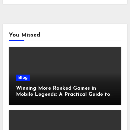
You Missed
Blog
Winning More Ranked Games in
Mobile Legends: A Practical Guide to
Advantages and Execution