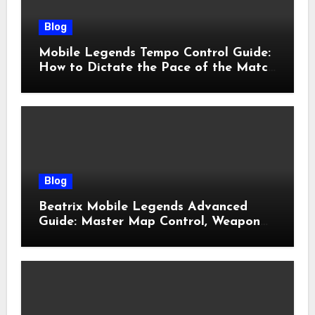
Blog
Mobile Legends Tempo Control Guide:
How to Dictate the Pace of the Match
and Win More Ranked Games
Blog
Beatrix Mobile Legends Advanced
Guide: Master Map Control, Weapon
Management, and Late Game
Dominance