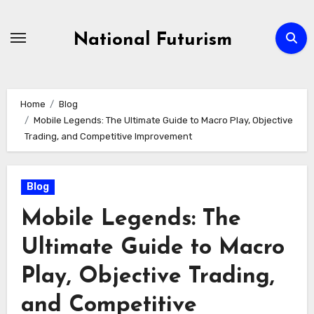
Skip
to
National Futurism
content
Home
Blog
Mobile Legends: The Ultimate Guide to Macro Play, Objective
Trading, and Competitive Improvement
Blog
Mobile Legends: The
Ultimate Guide to Macro
Play, Objective Trading,
and Competitive