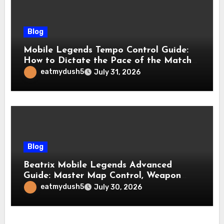
Blog
Mobile Legends Tempo Control Guide:
How to Dictate the Pace of the Match
and Win More Ranked Games
eatmydush5
July 31, 2026
Blog
Beatrix Mobile Legends Advanced
Guide: Master Map Control, Weapon
Management, and Late Game
eatmydush5
July 30, 2026
Dominance