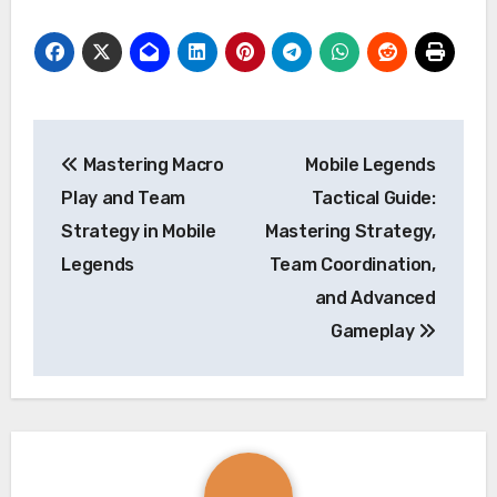
Post
Mastering Macro
Mobile Legends
navigation
Play and Team
Tactical Guide:
Strategy in Mobile
Mastering Strategy,
Legends
Team Coordination,
and Advanced
Gameplay