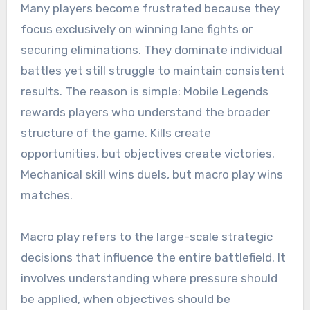
Many players become frustrated because they
focus exclusively on winning lane fights or
securing eliminations. They dominate individual
battles yet still struggle to maintain consistent
results. The reason is simple: Mobile Legends
rewards players who understand the broader
structure of the game. Kills create
opportunities, but objectives create victories.
Mechanical skill wins duels, but macro play wins
matches.
Macro play refers to the large-scale strategic
decisions that influence the entire battlefield. It
involves understanding where pressure should
be applied, when objectives should be