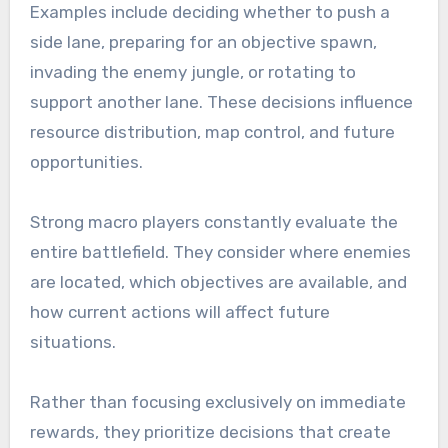
Examples include deciding whether to push a
side lane, preparing for an objective spawn,
invading the enemy jungle, or rotating to
support another lane. These decisions influence
resource distribution, map control, and future
opportunities.
Strong macro players constantly evaluate the
entire battlefield. They consider where enemies
are located, which objectives are available, and
how current actions will affect future
situations.
Rather than focusing exclusively on immediate
rewards, they prioritize decisions that create