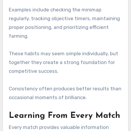
Examples include checking the minimap
regularly, tracking objective timers, maintaining
proper positioning, and prioritizing efficient
farming.
These habits may seem simple individually, but
together they create a strong foundation for
competitive success.
Consistency often produces better results than
occasional moments of brilliance.
Learning From Every Match
Every match provides valuable information