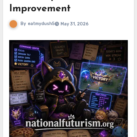
Improvement
By
eatmydush5
May 31, 2026