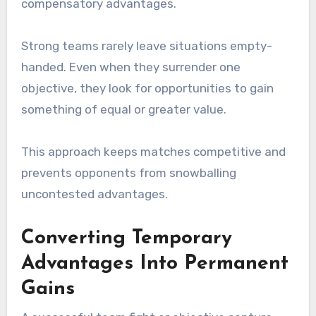
compensatory advantages.
Strong teams rarely leave situations empty-
handed. Even when they surrender one
objective, they look for opportunities to gain
something of equal or greater value.
This approach keeps matches competitive and
prevents opponents from snowballing
uncontested advantages.
Converting Temporary
Advantages Into Permanent
Gains