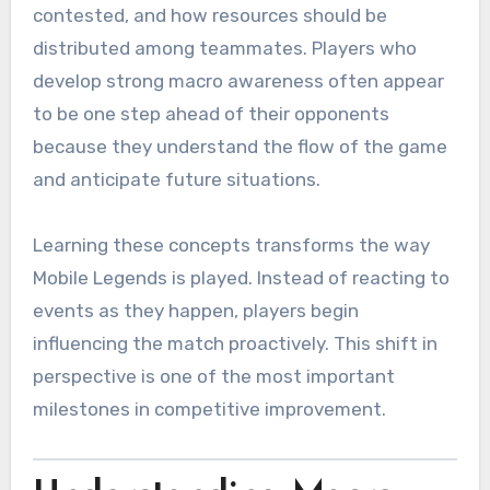
contested, and how resources should be
distributed among teammates. Players who
develop strong macro awareness often appear
to be one step ahead of their opponents
because they understand the flow of the game
and anticipate future situations.
Learning these concepts transforms the way
Mobile Legends is played. Instead of reacting to
events as they happen, players begin
influencing the match proactively. This shift in
perspective is one of the most important
milestones in competitive improvement.