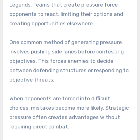
Legends. Teams that create pressure force
opponents to react, limiting their options and
creating opportunities elsewhere.
One common method of generating pressure
involves pushing side lanes before contesting
objectives. This forces enemies to decide
between defending structures or responding to
objective threats.
When opponents are forced into difficult
choices, mistakes become more likely. Strategic
pressure often creates advantages without
requiring direct combat.