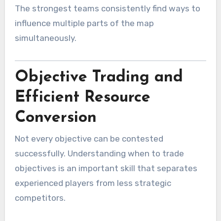
The strongest teams consistently find ways to
influence multiple parts of the map
simultaneously.
Objective Trading and
Efficient Resource
Conversion
Not every objective can be contested
successfully. Understanding when to trade
objectives is an important skill that separates
experienced players from less strategic
competitors.