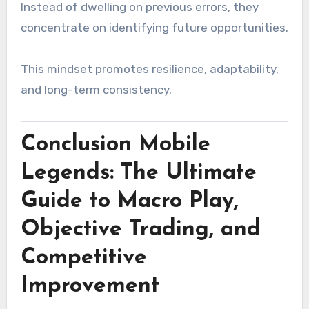
Instead of dwelling on previous errors, they
concentrate on identifying future opportunities.
This mindset promotes resilience, adaptability,
and long-term consistency.
Conclusion Mobile
Legends: The Ultimate
Guide to Macro Play,
Objective Trading, and
Competitive
Improvement