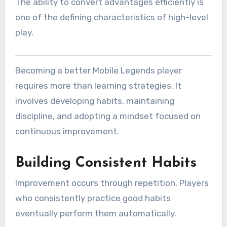
The ability to convert advantages efficiently is
one of the defining characteristics of high-level
play.
Becoming a better Mobile Legends player
requires more than learning strategies. It
involves developing habits, maintaining
discipline, and adopting a mindset focused on
continuous improvement.
Building Consistent Habits
Improvement occurs through repetition. Players
who consistently practice good habits
eventually perform them automatically.