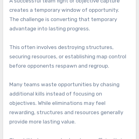
A successful team fight or objective capture
creates a temporary window of opportunity.
The challenge is converting that temporary
advantage into lasting progress.
This often involves destroying structures,
securing resources, or establishing map control
before opponents respawn and regroup.
Many teams waste opportunities by chasing
additional kills instead of focusing on
objectives. While eliminations may feel
rewarding, structures and resources generally
provide more lasting value.