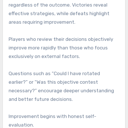
regardless of the outcome. Victories reveal
effective strategies, while defeats highlight
areas requiring improvement.
Players who review their decisions objectively
improve more rapidly than those who focus
exclusively on external factors.
Questions such as “Could I have rotated
earlier?” or “Was this objective contest
necessary?” encourage deeper understanding
and better future decisions.
Improvement begins with honest self-
evaluation.