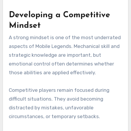
Developing a Competitive
Mindset
A strong mindset is one of the most underrated
aspects of Mobile Legends. Mechanical skill and
strategic knowledge are important, but
emotional control often determines whether
those abilities are applied effectively.
Competitive players remain focused during
difficult situations. They avoid becoming
distracted by mistakes, unfavorable
circumstances, or temporary setbacks.