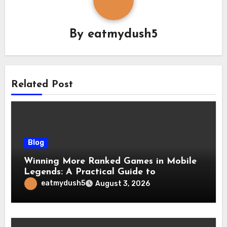
By
eatmydush5
Related Post
Blog
Winning More Ranked Games in Mobile
Legends: A Practical Guide to
Advantages and Execution
eatmydush5
August 3, 2026