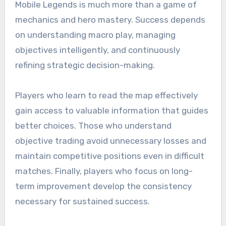
Mobile Legends is much more than a game of
mechanics and hero mastery. Success depends
on understanding macro play, managing
objectives intelligently, and continuously
refining strategic decision-making.
Players who learn to read the map effectively
gain access to valuable information that guides
better choices. Those who understand
objective trading avoid unnecessary losses and
maintain competitive positions even in difficult
matches. Finally, players who focus on long-
term improvement develop the consistency
necessary for sustained success.