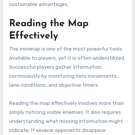
sustainable advantages.
Reading the Map
Effectively
The minimap is one of the most powerful tools
available to players, yet it is often underutilized.
Successful players gather information
continuously by monitoring hero movements,
lane conditions, and objective timers.
Reading the map effectively involves more than
simply noticing visible enemies. It also requires
understanding what missing information might
indicate. If several opponents disappear