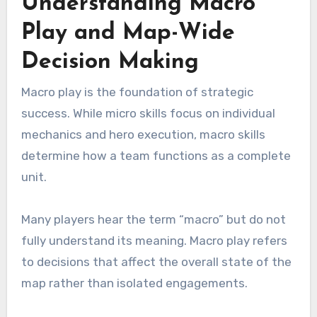
Understanding Macro
Play and Map-Wide
Decision Making
Macro play is the foundation of strategic
success. While micro skills focus on individual
mechanics and hero execution, macro skills
determine how a team functions as a complete
unit.
Many players hear the term “macro” but do not
fully understand its meaning. Macro play refers
to decisions that affect the overall state of the
map rather than isolated engagements.