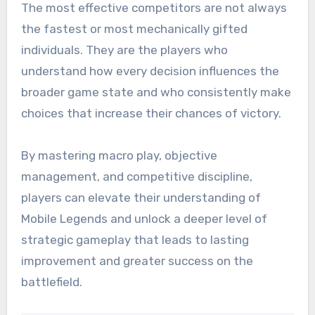
The most effective competitors are not always
the fastest or most mechanically gifted
individuals. They are the players who
understand how every decision influences the
broader game state and who consistently make
choices that increase their chances of victory.
By mastering macro play, objective
management, and competitive discipline,
players can elevate their understanding of
Mobile Legends and unlock a deeper level of
strategic gameplay that leads to lasting
improvement and greater success on the
battlefield.