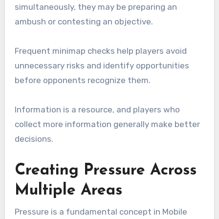
simultaneously, they may be preparing an
ambush or contesting an objective.
Frequent minimap checks help players avoid
unnecessary risks and identify opportunities
before opponents recognize them.
Information is a resource, and players who
collect more information generally make better
decisions.
Creating Pressure Across
Multiple Areas
Pressure is a fundamental concept in Mobile