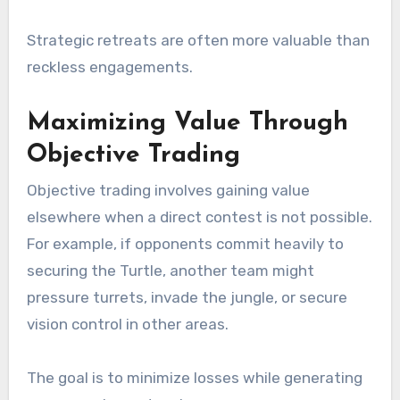
Strategic retreats are often more valuable than
reckless engagements.
Maximizing Value Through
Objective Trading
Objective trading involves gaining value
elsewhere when a direct contest is not possible.
For example, if opponents commit heavily to
securing the Turtle, another team might
pressure turrets, invade the jungle, or secure
vision control in other areas.
The goal is to minimize losses while generating