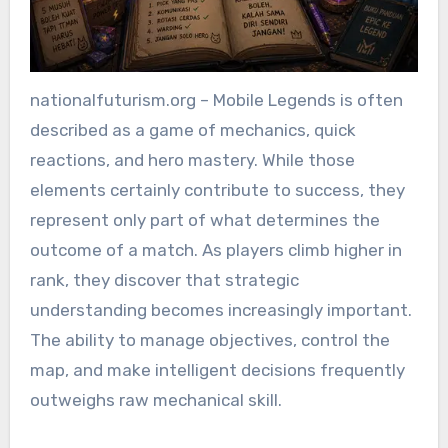
nationalfuturism.org – Mobile Legends is often
described as a game of mechanics, quick
reactions, and hero mastery. While those
elements certainly contribute to success, they
represent only part of what determines the
outcome of a match. As players climb higher in
rank, they discover that strategic
understanding becomes increasingly important.
The ability to manage objectives, control the
map, and make intelligent decisions frequently
outweighs raw mechanical skill.