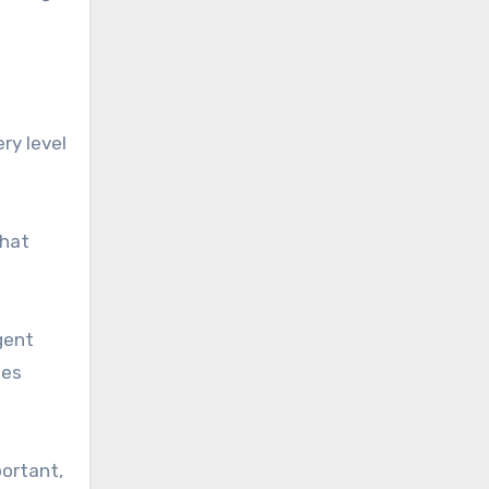
ry level
that
gent
ies
portant,