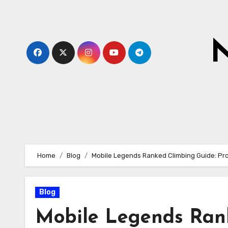
Skip
to
content
N
Home
Blog
Mobile Legends Ranked Climbing Guide: Pro
Blog
Mobile Legends Rank