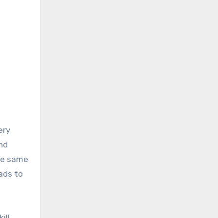
nd
the same
ads to
ill