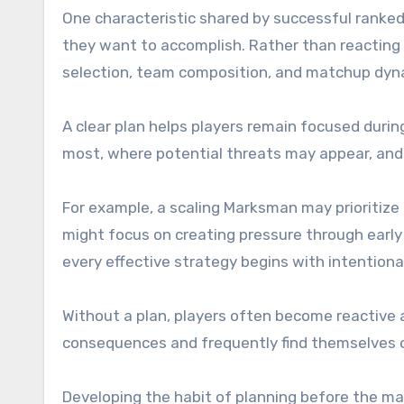
One characteristic shared by successful ranked
they want to accomplish. Rather than reacting 
selection, team composition, and matchup dyn
A clear plan helps players remain focused dur
most, where potential threats may appear, and
For example, a scaling Marksman may prioritize
might focus on creating pressure through early 
every effective strategy begins with intentiona
Without a plan, players often become reactive 
consequences and frequently find themselves o
Developing the habit of planning before the m