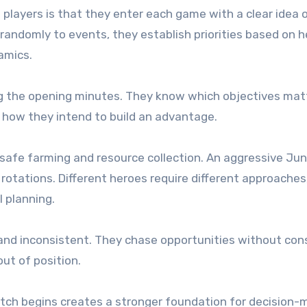
 players is that they enter each game with a clear idea 
randomly to events, they establish priorities based on h
amics.
ing the opening minutes. They know which objectives mat
 how they intend to build an advantage.
 safe farming and resource collection. An aggressive Jun
rotations. Different heroes require different approaches
l planning.
and inconsistent. They chase opportunities without con
ut of position.
atch begins creates a stronger foundation for decision-