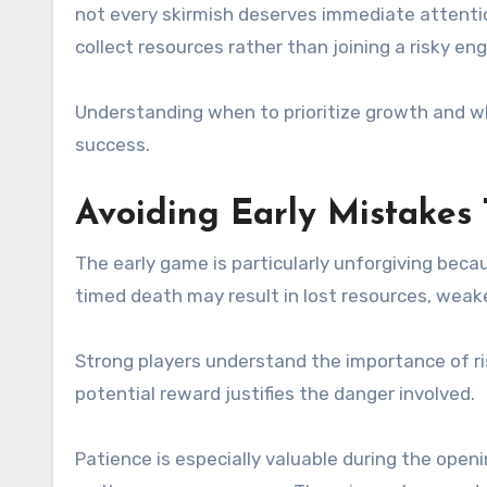
not every skirmish deserves immediate attentio
collect resources rather than joining a risky e
Understanding when to prioritize growth and wh
success.
Avoiding Early Mistakes
The early game is particularly unforgiving bec
timed death may result in lost resources, weak
Strong players understand the importance of r
potential reward justifies the danger involved.
Patience is especially valuable during the open