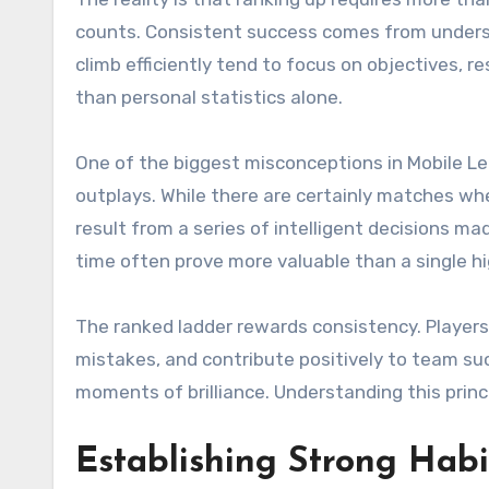
counts. Consistent success comes from underst
climb efficiently tend to focus on objectives
than personal statistics alone.
One of the biggest misconceptions in Mobile L
outplays. While there are certainly matches wh
result from a series of intelligent decisions
time often prove more valuable than a single hi
The ranked ladder rewards consistency. Player
mistakes, and contribute positively to team suc
moments of brilliance. Understanding this princ
Establishing Strong Habi