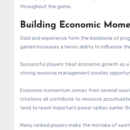
throughout the game.
Building Economic Mom
Gold and experience form the backbone of progr
gained increases a hero’s ability to influence t
Successful players treat economic growth as a 
strong resource management creates opportunit
Economic momentum comes from several sources. 
rotations all contribute to resource accumulat
tend to reach important power spikes earlier t
Many ranked players make the mistake of sacrifi