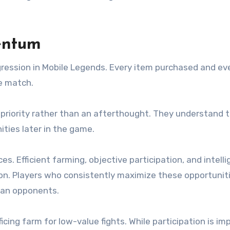
entum
ession in Mobile Legends. Every item purchased and eve
he match.
priority rather than an afterthought. They understand 
ies later in the game.
Efficient farming, objective participation, and intelli
ion. Players who consistently maximize these opportunit
han opponents.
cing farm for low-value fights. While participation is im