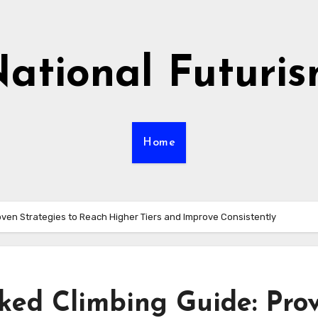
ational Futuri
Home
ven Strategies to Reach Higher Tiers and Improve Consistently
ed Climbing Guide: Pro