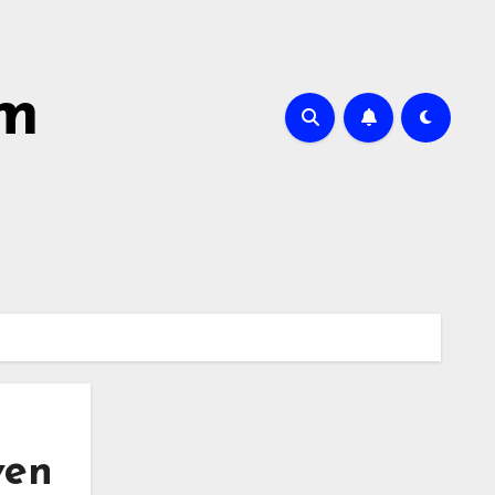
sm
ven