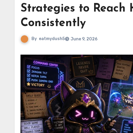
Strategies to Reach 
Consistently
By
eatmydush5
June 9, 2026