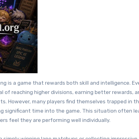
 of reaching higher divisions, earning better rewards, a
ents. However, many players find themselves trapped in 
 significant time into the game. This situation often le
rs feel they are performing well individually.
n simply winning lane matchups or collecting impressive k