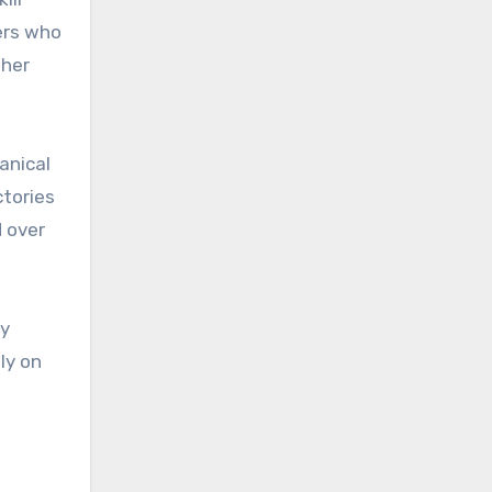
ers who
ther
anical
ctories
 over
ry
ly on