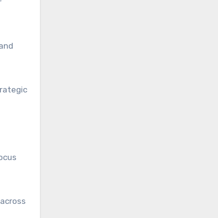
r
 and
rategic
focus
 across