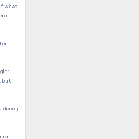
of what
ero
ter
gler
, but
sidering
making