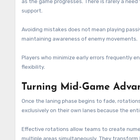
as the game progresses. There is rarely a need 
support.
Avoiding mistakes does not mean playing passi
maintaining awareness of enemy movements.
Players who minimize early errors frequently e
flexibility.
Turning Mid-Game Advan
Once the laning phase begins to fade, rotation
exclusively on their own lanes because the en
Effective rotations allow teams to create nume
multiple areas simultaneously. They transform 