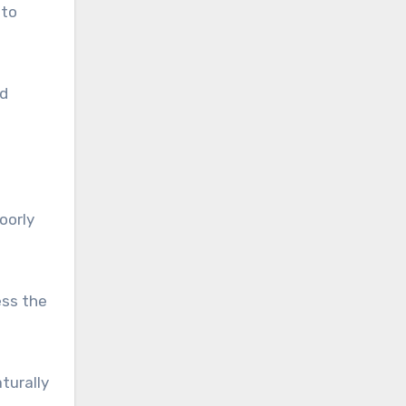
 to
ed
oorly
ess the
turally