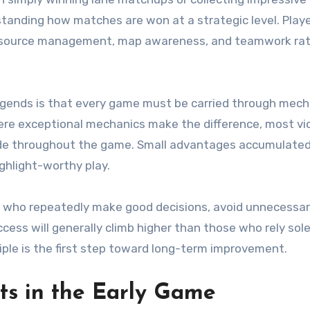
anding how matches are won at a strategic level. Play
, resource management, map awareness, and teamwork ra
egends is that every game must be carried through mech
ere exceptional mechanics make the difference, most vi
 made throughout the game. Small advantages accumulated
ghlight-worthy play.
s who repeatedly make good decisions, avoid unnecessa
cess will generally climb higher than those who rely sole
iple is the first step toward long-term improvement.
ts in the Early Game