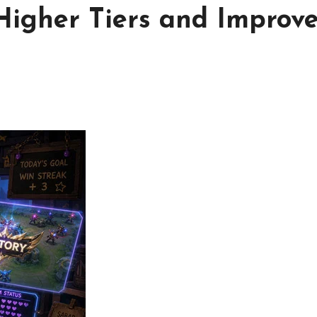
Higher Tiers and Improv