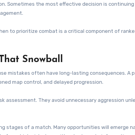
n. Sometimes the most effective decision is continuing
ngagement.
en to prioritize combat is a critical component of rank
 That Snowball
ause mistakes often have long-lasting consequences. A p
ened map control, and delayed progression.
isk assessment. They avoid unnecessary aggression unl
ing stages of a match. Many opportunities will emerge na