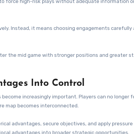
to force high-risk plays without adequate information o
vely. Instead, it means choosing engagements carefully
nter the mid game with stronger positions and greater st
tages Into Control
s become increasingly important. Players can no longer 
tire map becomes interconnected.
rical advantages, secure objectives, and apply pressure
local advantages into broader strategic opportunities.