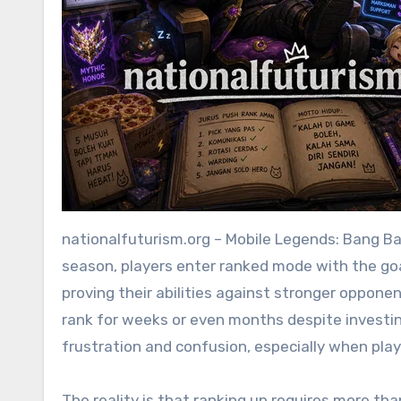
nationalfuturism.org – Mobile Legends: Bang Bang is a game that rewards both skill and intelligence. Every
season, players enter ranked mode with the goal
proving their abilities against stronger oppon
rank for weeks or even months despite investing
frustration and confusion, especially when playe
The reality is that ranking up requires more tha