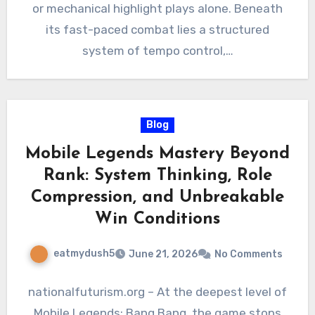
or mechanical highlight plays alone. Beneath
its fast-paced combat lies a structured
system of tempo control,…
Blog
Mobile Legends Mastery Beyond
Rank: System Thinking, Role
Compression, and Unbreakable
Win Conditions
eatmydush5
June 21, 2026
No Comments
nationalfuturism.org – At the deepest level of
Mobile Legends: Bang Bang, the game stops