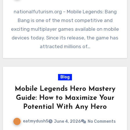
nationalfuturism.org – Mobile Legends: Bang
Bang is one of the most competitive and
exciting multiplayer games available on mobile
devices today. Since its release, the game has
attracted millions of…
Blog
Mobile Legends Hero Mastery
Guide: How to Maximize Your
Potential With Any Hero
eatmydush5
June 4, 2026
No Comments