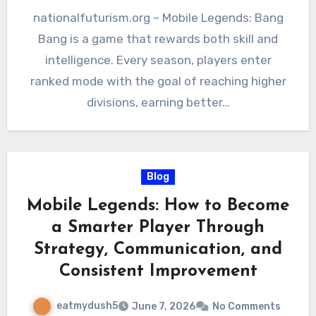
nationalfuturism.org – Mobile Legends: Bang
Bang is a game that rewards both skill and
intelligence. Every season, players enter
ranked mode with the goal of reaching higher
divisions, earning better…
Blog
Mobile Legends: How to Become
a Smarter Player Through
Strategy, Communication, and
Consistent Improvement
eatmydush5
June 7, 2026
No Comments