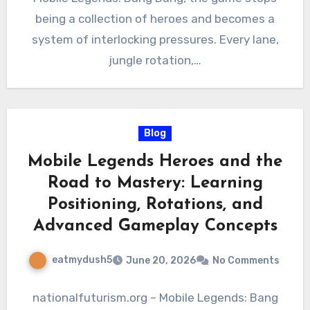
being a collection of heroes and becomes a
system of interlocking pressures. Every lane,
jungle rotation,…
Blog
Mobile Legends Heroes and the
Road to Mastery: Learning
Positioning, Rotations, and
Advanced Gameplay Concepts
eatmydush5
June 20, 2026
No Comments
nationalfuturism.org – Mobile Legends: Bang