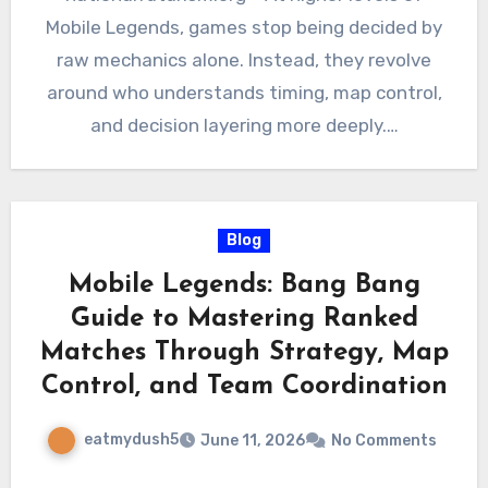
Mobile Legends, games stop being decided by
raw mechanics alone. Instead, they revolve
around who understands timing, map control,
and decision layering more deeply.…
Blog
Mobile Legends: Bang Bang
Guide to Mastering Ranked
Matches Through Strategy, Map
Control, and Team Coordination
eatmydush5
June 11, 2026
No Comments