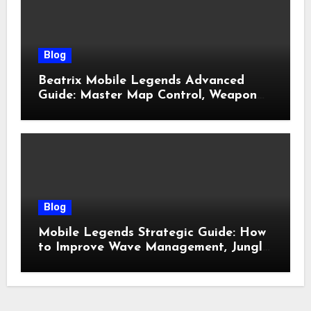
Blog
Beatrix Mobile Legends Advanced
Guide: Master Map Control, Weapon
Management, and Late Game
Dominance
Blog
Mobile Legends Strategic Guide: How
to Improve Wave Management, Jungle
Control, and Late-Game Decision
Making