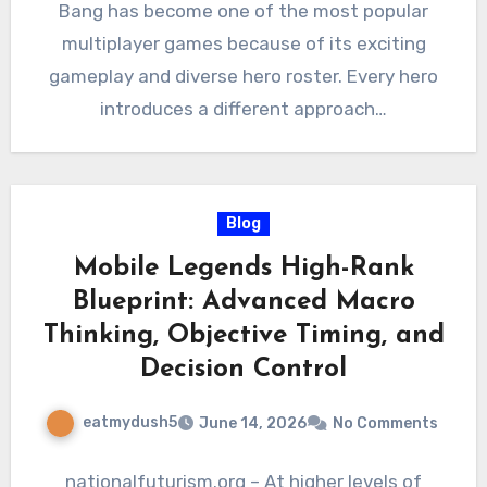
Bang has become one of the most popular
multiplayer games because of its exciting
gameplay and diverse hero roster. Every hero
introduces a different approach…
Blog
Mobile Legends High-Rank
Blueprint: Advanced Macro
Thinking, Objective Timing, and
Decision Control
eatmydush5
June 14, 2026
No Comments
nationalfuturism.org – At higher levels of