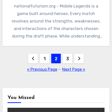
nationalfuturism.org – Mobile Legends is a
game built around heroes. Every match
revolves around the strengths, weaknesses,
and interactions of the characters chosen
during the draft phase. While understanding
objectives,…
Posts
1
2
3
pagination
« Previous Page
—
Next Page »
You Missed