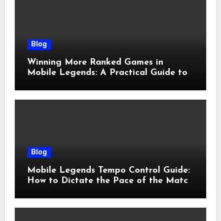
Blog
Winning More Ranked Games in
Mobile Legends: A Practical Guide to
Advantages and Execution
Blog
Mobile Legends Tempo Control Guide:
How to Dictate the Pace of the Match
and Win More Ranked Games