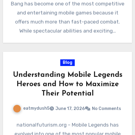
Bang has become one of the most competitive
and entertaining mobile games because it
offers much more than fast-paced combat.
While spectacular abilities and exciting…
Blog
Understanding Mobile Legends
Heroes and How to Maximize
Their Potential
eatmydush5
June 17, 2026
No Comments
nationalfuturism.org – Mobile Legends has
evolved into one of the most popular mobile