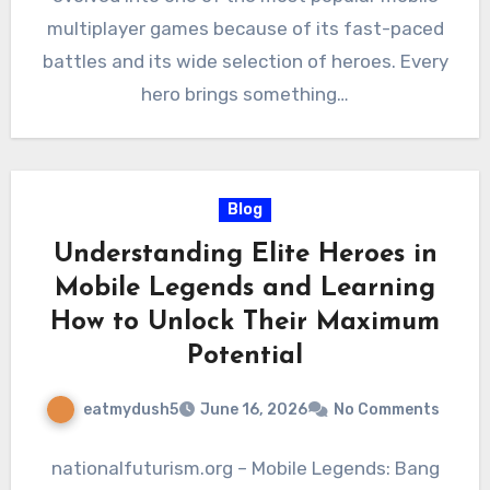
multiplayer games because of its fast-paced
battles and its wide selection of heroes. Every
hero brings something…
Blog
Understanding Elite Heroes in
Mobile Legends and Learning
How to Unlock Their Maximum
Potential
eatmydush5
June 16, 2026
No Comments
nationalfuturism.org – Mobile Legends: Bang