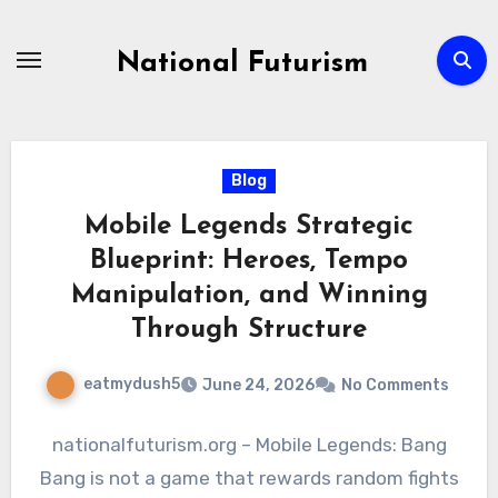
Skip
to
National Futurism
content
Blog
Mobile Legends Strategic
Blueprint: Heroes, Tempo
Manipulation, and Winning
Through Structure
eatmydush5
June 24, 2026
No Comments
nationalfuturism.org – Mobile Legends: Bang
Bang is not a game that rewards random fights