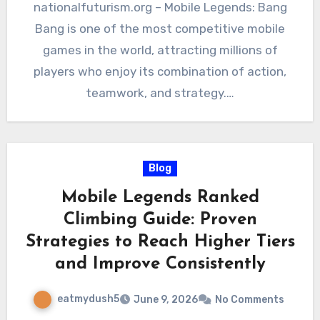
nationalfuturism.org – Mobile Legends: Bang
Bang is one of the most competitive mobile
games in the world, attracting millions of
players who enjoy its combination of action,
teamwork, and strategy.…
Blog
Mobile Legends Ranked
Climbing Guide: Proven
Strategies to Reach Higher Tiers
and Improve Consistently
eatmydush5
June 9, 2026
No Comments